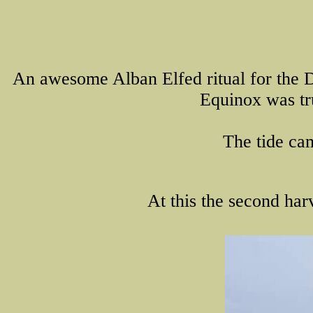
An awesome Alban Elfed ritual for the Do
Equinox was tru
The tide cam
At this the second harv