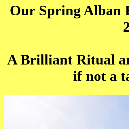
Our Spring Alban E
A Brilliant Ritual 
if not a 