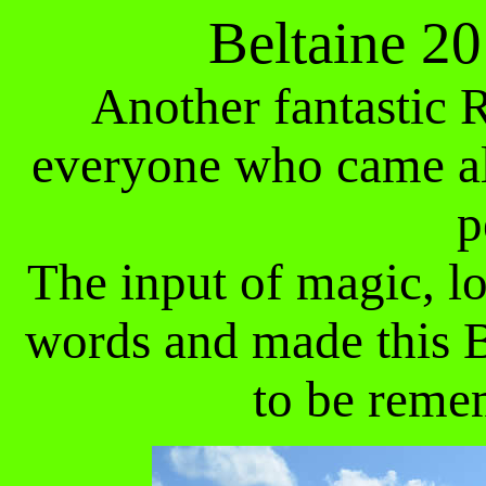
Beltaine 2
Another fantastic R
everyone who came al
p
The input of magic, 
words and made this 
to be reme