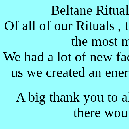
Beltane Ritua
Of all of our Rituals , 
the most m
We had a lot of new fa
us we created an ene
A big thank you to a
there wou