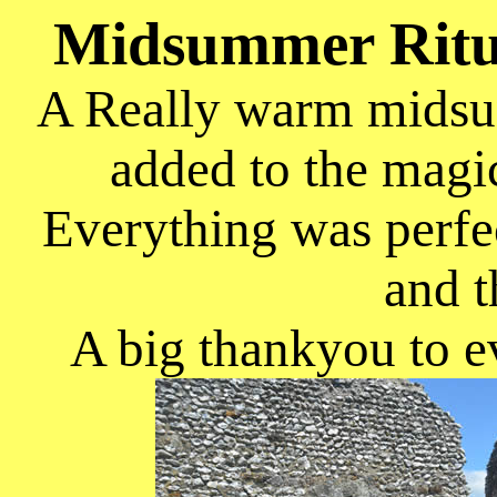
Midsummer Ritu
A Really warm midsum
added to the magic
Everything was perfec
and t
A big thankyou to e