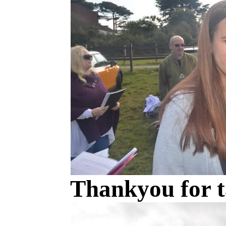
Thankyou for t