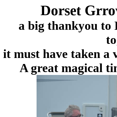
Dorset Grro
a big thankyou to D
to
it must have taken a 
A great magical ti